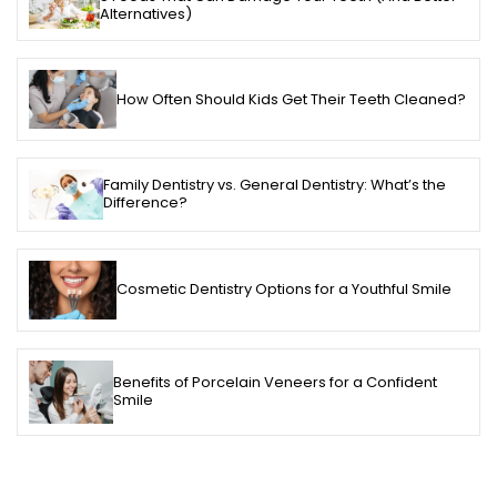
Alternatives)
How Often Should Kids Get Their Teeth Cleaned?
Family Dentistry vs. General Dentistry: What’s the
Difference?
Cosmetic Dentistry Options for a Youthful Smile
Benefits of Porcelain Veneers for a Confident
Smile