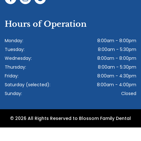
Hours of Operation
Monday:
8:00am - 8:00pm
Tuesday:
8:00am - 5:30pm
Wednesday:
8:00am - 8:00pm
Thursday:
8:00am - 5:30pm
Friday:
8:00am - 4:30pm
Saturday (selected):
8:00am - 4:00pm
Sunday:
Closed
© 2026 All Rights Reserved to Blossom Family Dental