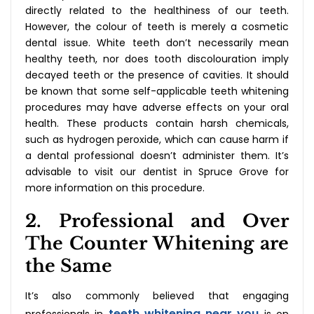
directly related to the healthiness of our teeth.
However, the colour of teeth is merely a cosmetic
dental issue. White teeth don’t necessarily mean
healthy teeth, nor does tooth discolouration imply
decayed teeth or the presence of cavities. It should
be known that some self-applicable teeth whitening
procedures may have adverse effects on your oral
health. These products contain harsh chemicals,
such as hydrogen peroxide, which can cause harm if
a dental professional doesn’t administer them. It’s
advisable to visit our dentist in Spruce Grove for
more information on this procedure.
2. Professional and Over
The Counter Whitening are
the Same
It’s also commonly believed that engaging
teeth whitening near you