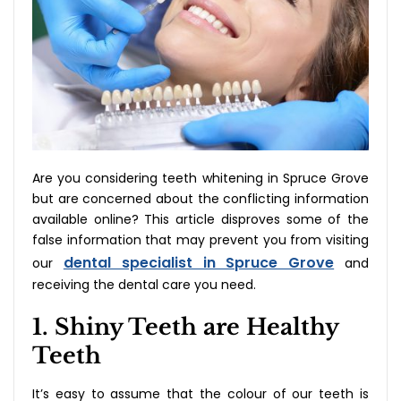
Are you considering teeth whitening in Spruce Grove
but are concerned about the conflicting information
available online? This article disproves some of the
false information that may prevent you from visiting
dental specialist in Spruce Grove
our
and
receiving the dental care you need.
1. Shiny Teeth are Healthy
Teeth
It’s easy to assume that the colour of our teeth is