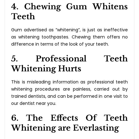
4. Chewing Gum Whitens
Teeth
Gum advertised as “whitening”, is just as ineffective
as whitening toothpastes. Chewing them offers no
difference in terms of the look of your teeth.
5. Professional Teeth
Whitening Hurts
This is misleading information as professional teeth
whitening procedures are painless, carried out by
trained dentists, and can be performed in one visit to
our dentist near you.
6. The Effects Of Teeth
Whitening are Everlasting