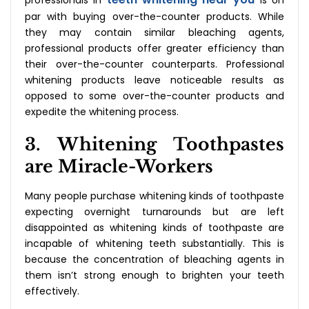
professionals in
is on
par with buying over-the-counter products. While
they may contain similar bleaching agents,
professional products offer greater efficiency than
their over-the-counter counterparts. Professional
whitening products leave noticeable results as
opposed to some over-the-counter products and
expedite the whitening process.
3. Whitening Toothpastes
are Miracle-Workers
Many people purchase whitening kinds of toothpaste
expecting overnight turnarounds but are left
disappointed as whitening kinds of toothpaste are
incapable of whitening teeth substantially. This is
because the concentration of bleaching agents in
them isn’t strong enough to brighten your teeth
effectively.