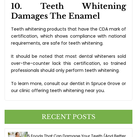
10. Teeth Whitening
Damages The Enamel
Teeth whitening products that have the CDA mark of
certification, which shows compliance with national
requirements, are safe for teeth whitening.
It should be noted that most dental whiteners sold
over-the-counter lack this certification, so trained
professionals should only perform teeth whitening.
To learn more, consult our dentist in Spruce Grove or
our clinic offering teeth whitening near you.
RECENT POSTS
5 Foods That Can Damage Your Teeth (And Better