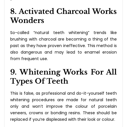
8. Activated Charcoal Works
Wonders
So-called “natural teeth whitening” trends like
brushing with charcoal are becoming a thing of the
past as they have proven ineffective. This method is
also dangerous and may lead to enamel erosion
from frequent use.
9. Whitening Works For All
Types Of Teeth
This is false, as professional and do-it-yourself teeth
whitening procedures are made for natural teeth
only and won’t improve the colour of porcelain
veneers, crowns or bonding resins. These should be
replaced if you’re displeased with their look or colour.