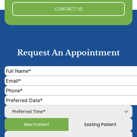
CONTACT US
Request An Appointment
New Patient
Existing Patient