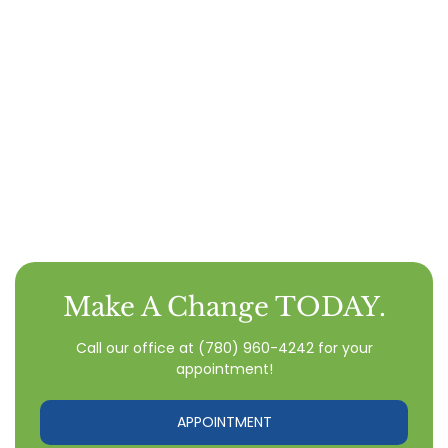
Make A Change TODAY.
Call our office
at
(780) 960-4242
for your
appointment!
APPOINTMENT