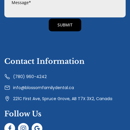
Contact Information
(780) 960-4242
info@blossomfamilydental.ca
221C First Ave, Spruce Grove, AB T7X 3X2, Canada
Follow Us