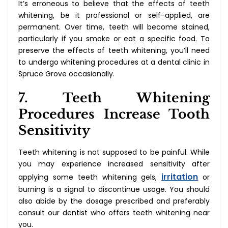
It’s erroneous to believe that the effects of teeth
whitening, be it professional or self-applied, are
permanent. Over time, teeth will become stained,
particularly if you smoke or eat a specific food. To
preserve the effects of teeth whitening, you’ll need
to undergo whitening procedures at a dental clinic in
Spruce Grove occasionally.
7. Teeth Whitening
Procedures Increase Tooth
Sensitivity
Teeth whitening is not supposed to be painful. While
you may experience increased sensitivity after
irritation
applying some teeth whitening gels,
or
burning is a signal to discontinue usage. You should
also abide by the dosage prescribed and preferably
consult our dentist who offers teeth whitening near
you.