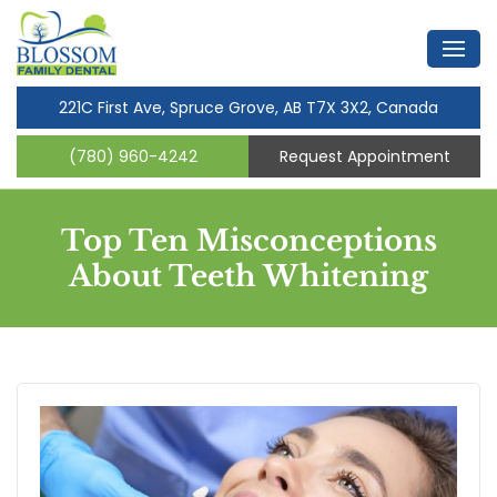
221C First Ave, Spruce Grove, AB T7X 3X2, Canada
(780) 960-4242
Request Appointment
Top Ten Misconceptions
About Teeth Whitening