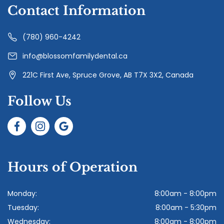
Contact Information
(780) 960-4242
info@blossomfamilydental.ca
221C First Ave, Spruce Grove, AB T7X 3X2, Canada
Follow Us
Hours of Operation
Monday:
8:00am - 8:00pm
Tuesday:
8:00am - 5:30pm
Wednesday:
8:00am - 8:00pm