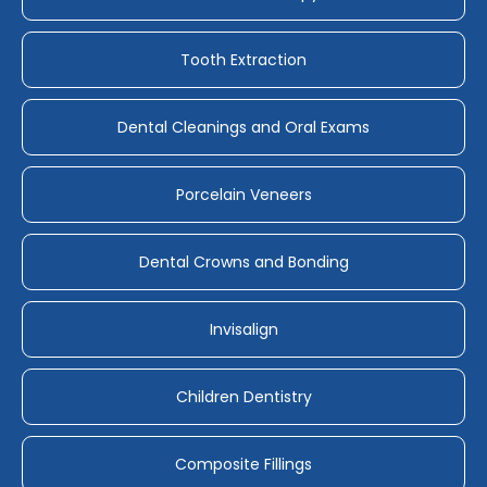
Tooth Extraction
Dental Cleanings and Oral Exams
Porcelain Veneers
Dental Crowns and Bonding
Invisalign
Children Dentistry
Composite Fillings