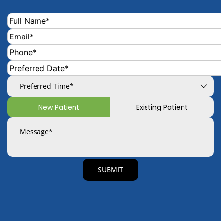
New Patient
Existing Patient