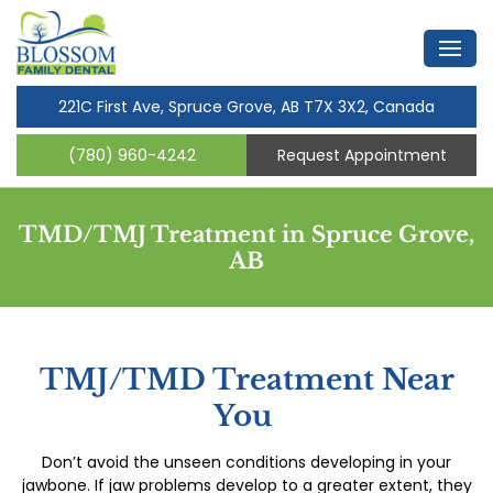
221C First Ave, Spruce Grove, AB T7X 3X2, Canada
(780) 960-4242
Request Appointment
TMD/TMJ Treatment in Spruce Grove,
AB
TMJ/TMD Treatment Near
You
Don’t avoid the unseen conditions developing in your
jawbone. If jaw problems develop to a greater extent, they