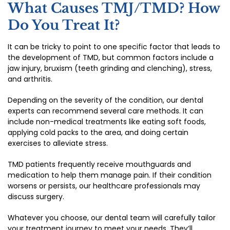
What Causes TMJ/TMD? How
Do You Treat It?
It can be tricky to point to one specific factor that leads to
the development of TMD, but common factors include a
jaw injury, bruxism (teeth grinding and clenching), stress,
and arthritis.
Depending on the severity of the condition, our dental
experts can recommend several care methods. It can
include non-medical treatments like eating soft foods,
applying cold packs to the area, and doing certain
exercises to alleviate stress.
TMD patients frequently receive mouthguards and
medication to help them manage pain. If their condition
worsens or persists, our healthcare professionals may
discuss surgery.
Whatever you choose, our dental team will carefully tailor
your treatment journey to meet your needs. They’ll