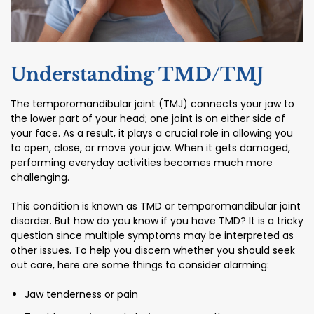
Understanding TMD/TMJ
The temporomandibular joint (TMJ) connects your jaw to
the lower part of your head; one joint is on either side of
your face. As a result, it plays a crucial role in allowing you
to open, close, or move your jaw. When it gets damaged,
performing everyday activities becomes much more
challenging.
This condition is known as TMD or temporomandibular joint
disorder. But how do you know if you have TMD? It is a tricky
question since multiple symptoms may be interpreted as
other issues. To help you discern whether you should seek
out care, here are some things to consider alarming:
Jaw tenderness or pain