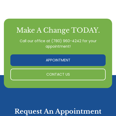
Make A Change TODAY.
Call our office
at
(780) 960-4242
for your
appointment!
APPOINTMENT
CONTACT US
Request An Appointment