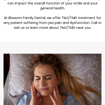
can impact the overall function of your smile and your
general health.
At Blossom Family Dental, we offer TMJ/TMD treatment for
any patient suffering from jaw pain and dysfunction. Call or
visit us to learn more about TMJ/TMD near you.