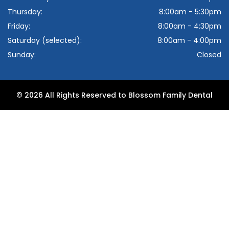
Thursday:
8:00am - 5:30pm
Friday:
8:00am - 4:30pm
Saturday (selected):
8:00am - 4:00pm
Sunday:
Closed
© 2026 All Rights Reserved to Blossom Family Dental