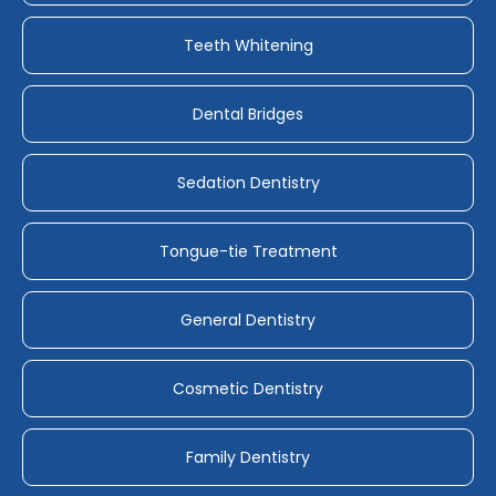
Teeth Whitening
Dental Bridges
Sedation Dentistry
Tongue-tie Treatment
General Dentistry
Cosmetic Dentistry
Family Dentistry