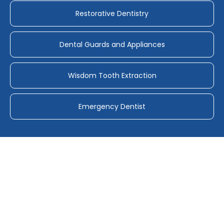
Restorative Dentistry
Dental Guards and Appliances
Wisdom Tooth Extraction
Emergency Dentist