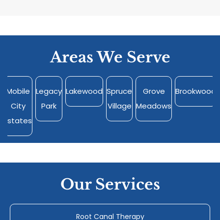
Areas We Serve
Mobile
Legacy
Lakewood
Spruce
Grove
Brookwood
City
Park
Village
Meadows
Estates
Our Services
Root Canal Therapy