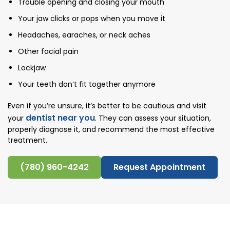
Trouble opening and closing your mouth
Your jaw clicks or pops when you move it
Headaches, earaches, or neck aches
Other facial pain
Lockjaw
Your teeth don’t fit together anymore
Even if you’re unsure, it’s better to be cautious and visit
dentist near you
your
. They can assess your situation,
properly diagnose it, and recommend the most effective
treatment.
(780) 960-4242
Request Appointment