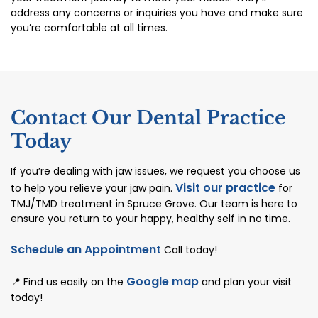
address any concerns or inquiries you have and make sure
you’re comfortable at all times.
Contact Our Dental Practice
Today
If you’re dealing with jaw issues, we request you choose us
Visit our practice
to help you relieve your jaw pain.
for
TMJ/TMD treatment in Spruce Grove. Our team is here to
ensure you return to your happy, healthy self in no time.
Schedule an Appointment
Call today!
Google map
📍 Find us easily on the
and plan your visit
today!