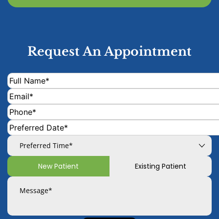
Request An Appointment
New Patient
Existing Patient