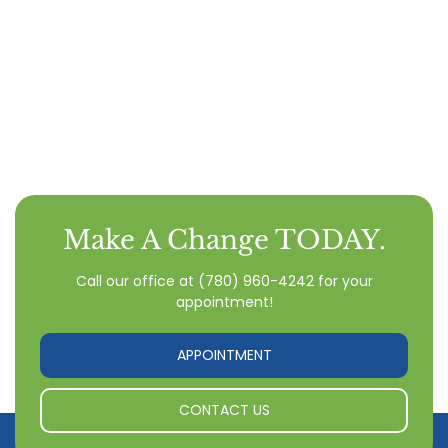
Make A Change TODAY.
Call our office
at
(780) 960-4242
for your
appointment!
APPOINTMENT
CONTACT US