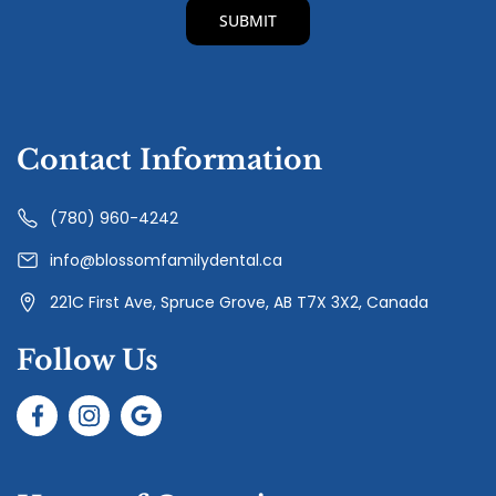
Contact Information
(780) 960-4242
info@blossomfamilydental.ca
221C First Ave, Spruce Grove, AB T7X 3X2, Canada
Follow Us