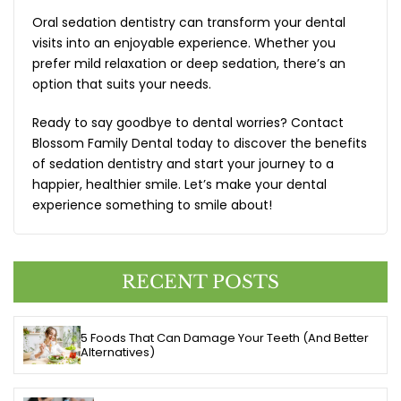
Oral sedation dentistry
can transform your dental
visits into an enjoyable experience. Whether you
prefer mild relaxation or deep sedation, there’s an
option that suits your needs.
Ready to say goodbye to dental worries? Contact
Blossom Family Dental today to discover the benefits
of sedation dentistry and start your journey to a
happier, healthier smile. Let’s make your dental
experience something to smile about!
RECENT POSTS
5 Foods That Can Damage Your Teeth (And Better
Alternatives)