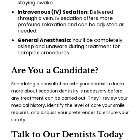
staying awake.
Intravenous (IV) Sedation:
Delivered
through a vein, IV sedation offers more
profound relaxation and can be adjusted as
needed.
General Anesthesia:
You’ll be completely
asleep and unaware during treatment for
complex procedures.
Are You a Candidate?
Scheduling a consultation with your dentist to learn
more about sedation dentistry is necessary before
any treatment can be carried out. They’ll review your
medical history, identify the level of care your smile
requires, and discuss your preferences to ensure your
safety.
Talk to Our Dentists Today