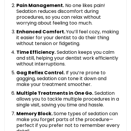
Pain Management.
No one likes pain!
Sedation reduces discomfort during
procedures, so you can relax without
worrying about feeling too much.
Enhanced Comfort.
You’ll feel cozy, making
it easier for your dentist to do their thing
without tension or fidgeting.
Time Efficiency.
Sedation keeps you calm
and still, helping your dentist work efficiently
without interruptions.
Gag Reflex Control.
If you’re prone to
gagging, sedation can tone it down and
make your treatment smoother.
Multiple Treatments in One Go.
Sedation
allows you to tackle multiple procedures in a
single visit, saving you time and hassle.
Memory Block.
Some types of sedation can
make you forget parts of the procedure—
perfect if you prefer not to remember every