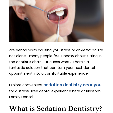
Are dental visits causing you stress or anxiety? You’re
not alone—many people feel uneasy about sitting in
the dentist’s chair. But guess what? There’s a
fantastic solution that can turn your next dental
appointment into a comfortable experience.
sedation dentistry near you
Explore convenient
for a stress-free dental experience here at Blossom
Family Dental.
What is Sedation Dentistry?