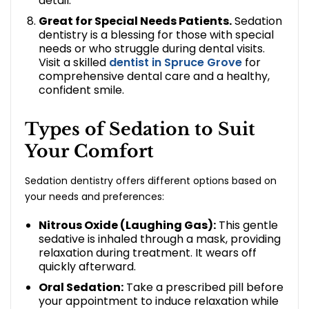
detail.
Great for Special Needs Patients.
Sedation
dentistry is a blessing for those with special
needs or who struggle during dental visits.
Visit a skilled
dentist in Spruce Grove
for
comprehensive dental care and a healthy,
confident smile.
Types of Sedation to Suit
Your Comfort
Sedation dentistry offers different options based on
your needs and preferences:
Nitrous Oxide (Laughing Gas):
This gentle
sedative is inhaled through a mask, providing
relaxation during treatment. It wears off
quickly afterward.
Oral Sedation:
Take a prescribed pill before
your appointment to induce relaxation while