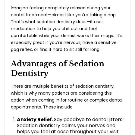
Imagine feeling completely relaxed during your
dental treatment—almost like you’re taking a nap.
That’s what sedation dentistry does—it uses
medication to help you chill out and feel
comfortable while your dentist works their magic. It’s
especially great if you’re nervous, have a sensitive
gag reflex, or find it hard to sit still for long.
Advantages of Sedation
Dentistry
There are multiple
benefits of sedation dentistry
,
which is why many patients are considering this
option when coming in for routine or complex dental
appointments. These include:
Anxiety Relief.
Say goodbye to dental jitters!
Sedation dentistry calms your nerves and
helps you feel at ease throughout your visit.