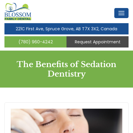
221C First Ave, Spruce Grove, AB T7X 3X2, Canada
(780) 960-4242
Request Appointment
The Benefits of Sedation
Dentistry