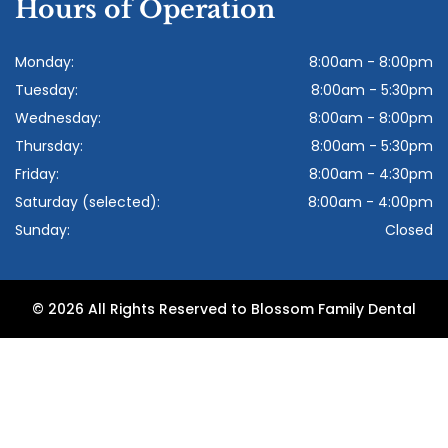
Hours of Operation
Monday:
8:00am - 8:00pm
Tuesday:
8:00am - 5:30pm
Wednesday:
8:00am - 8:00pm
Thursday:
8:00am - 5:30pm
Friday:
8:00am - 4:30pm
Saturday (selected):
8:00am - 4:00pm
Sunday:
Closed
© 2026 All Rights Reserved to Blossom Family Dental