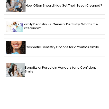
How Often Should Kids Get Their Teeth Cleaned?
Family Dentistry vs. General Dentistry: What’s the
Difference?
Cosmetic Dentistry Options for a Youthful Smile
Benefits of Porcelain Veneers for a Confident
Smile