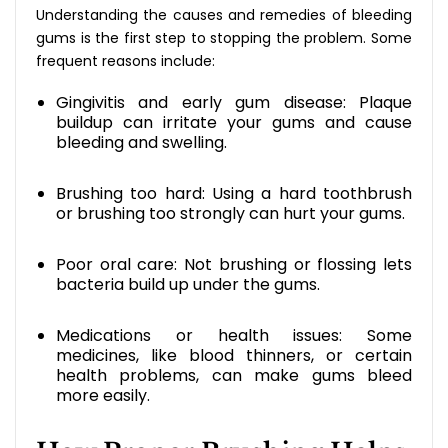
Understanding the causes and remedies of bleeding
gums is the first step to stopping the problem. Some
frequent reasons include:
Gingivitis and early gum disease: Plaque
buildup can irritate your gums and cause
bleeding and swelling.
Brushing too hard: Using a hard toothbrush
or brushing too strongly can hurt your gums.
Poor oral care: Not brushing or flossing lets
bacteria build up under the gums.
Medications or health issues: Some
medicines, like blood thinners, or certain
health problems, can make gums bleed
more easily.