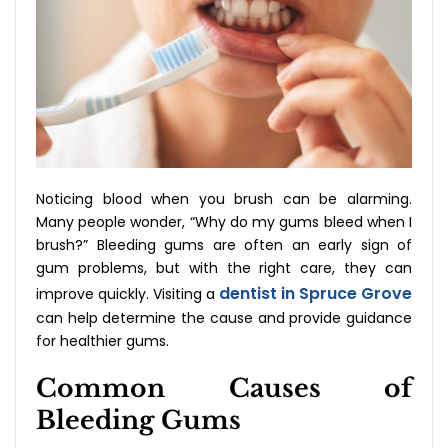
Noticing blood when you brush can be alarming.
Many people wonder, “Why do my gums bleed when I
brush?” Bleeding gums are often an early sign of
gum problems, but with the right care, they can
dentist in Spruce Grove
improve quickly. Visiting a
can help determine the cause and provide guidance
for healthier gums.
Common Causes of
Bleeding Gums