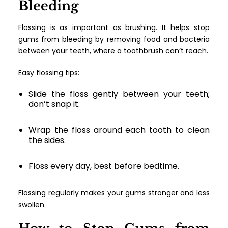
Bleeding
Flossing is as important as brushing. It helps stop
gums from bleeding by removing food and bacteria
between your teeth, where a toothbrush can’t reach.
Easy flossing tips:
Slide the floss gently between your teeth;
don’t snap it.
Wrap the floss around each tooth to clean
the sides.
Floss every day, best before bedtime.
Flossing regularly makes your gums stronger and less
swollen.