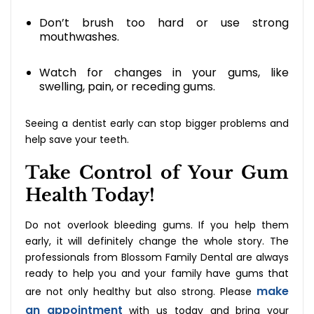
Don’t brush too hard or use strong
mouthwashes.
Watch for changes in your gums, like
swelling, pain, or receding gums.
Seeing a dentist early can stop bigger problems and
help save your teeth.
Take Control of Your Gum
Health Today!
Do‍‌‍‍‌‍‌‍‍‌ not overlook bleeding gums. If you help them
early, it will definitely change the whole story. The
professionals from Blossom Family Dental are always
ready to help you and your family have gums that
make
are not only healthy but also strong. Please
an appointment
with us today and bring your