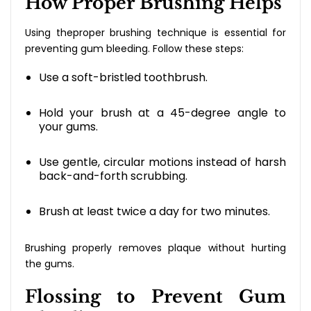
How Proper Brushing Helps
Using theproper brushing technique is essential for
preventing gum bleeding. Follow these steps:
Use a soft-bristled toothbrush.
Hold your brush at a 45-degree angle to
your gums.
Use gentle, circular motions instead of harsh
back-and-forth scrubbing.
Brush at least twice a day for two minutes.
Brushing properly removes plaque without hurting
the gums.
Flossing to Prevent Gum