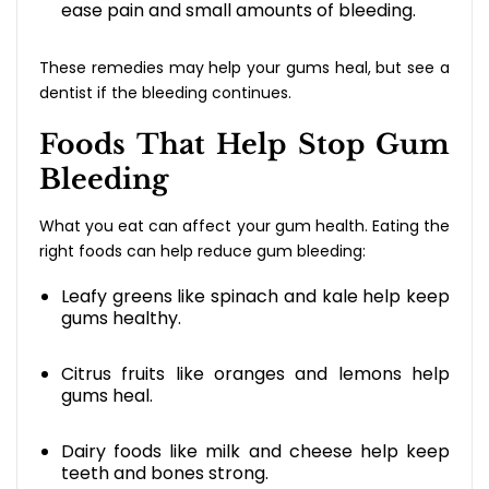
ease pain and small amounts of bleeding.
These remedies may help your gums heal, but see a
dentist if the bleeding continues.
Foods That Help Stop Gum
Bleeding
What you eat can affect your gum health. Eating the
right foods can help reduce gum bleeding:
Leafy greens like spinach and kale help keep
gums healthy.
Citrus fruits like oranges and lemons help
gums heal.
Dairy foods like milk and cheese help keep
teeth and bones strong.