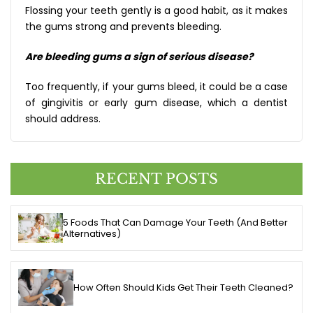
Flossing your teeth gently is a good habit, as it makes
the gums strong and prevents bleeding.
Are bleeding gums a sign of serious disease?
Too frequently, if your gums bleed, it could be a case
of gingivitis or early gum disease, which a dentist
should address.
RECENT POSTS
5 Foods That Can Damage Your Teeth (And Better
Alternatives)
How Often Should Kids Get Their Teeth Cleaned?