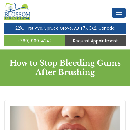
221C First Ave, Spruce Grove, AB T7X 3X2, Canada
(780) 960-4242
Request Appointment
How to Stop Bleeding Gums
After Brushing