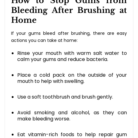
How to Stop Gums from
Bleeding After Brushing at
Home
If your gums bleed after brushing, there are easy
actions you can take at home:
Rinse your mouth with warm salt water to
calm your gums and reduce bacteria.
Place a cold pack on the outside of your
mouth to help with swelling.
Use a soft toothbrush and brush gently.
Avoid smoking and alcohol, as they can
make bleeding worse.
Eat vitamin-rich foods to help repair gum