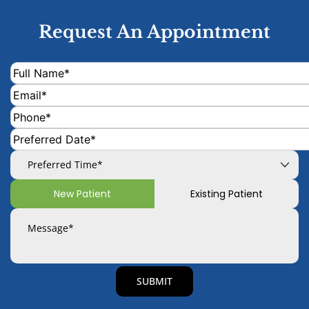
Request An Appointment
New Patient
Existing Patient