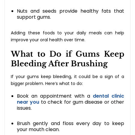
Nuts and seeds provide healthy fats that
support gums.
Adding these foods to your daily meals can help
improve your oral health over time.
What to Do if Gums Keep
Bleeding After Brushing
If your gums keep bleeding, it could be a sign of a
bigger problem. Here’s what to do:
Book an appointment with a
dental clinic
near you
to check for gum disease or other
issues.
Brush gently and floss every day to keep
your mouth clean.