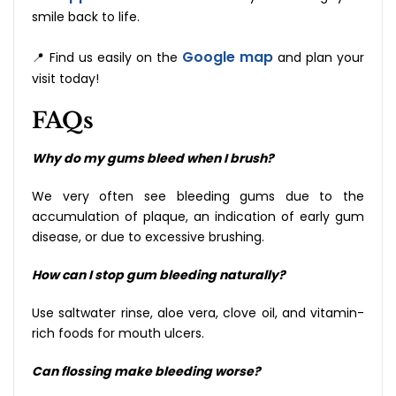
smile back to ‍‌‍‍‌‍‌‍‍‌life.
Google map
📍 Find us easily on the
and plan your
visit today!
FAQs
Why do my gums bleed when I brush?
We very often see bleeding gums due to the
accumulation of plaque, an indication of early gum
disease, or due to excessive brushing.
How can I stop gum bleeding naturally?
Use saltwater rinse, aloe vera, clove oil, and vitamin-
rich foods for mouth ulcers.
Can flossing make bleeding worse?