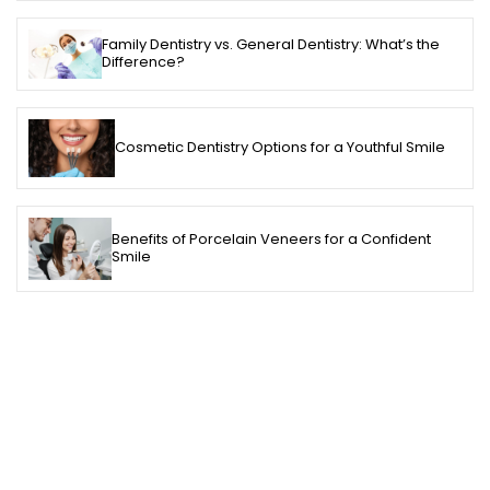
Family Dentistry vs. General Dentistry: What’s the
Difference?
Cosmetic Dentistry Options for a Youthful Smile
Benefits of Porcelain Veneers for a Confident
Smile