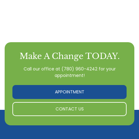
Make A Change TODAY.
Call our office
at
(780) 960-4242
for your
appointment!
APPOINTMENT
CONTACT US