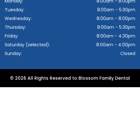
Monday:
8:00am - 8:00pm
Tuesday:
8:00am - 5:30pm
Wednesday:
8:00am - 8:00pm
Thursday:
8:00am - 5:30pm
Friday:
8:00am - 4:30pm
Saturday (selected):
8:00am - 4:00pm
Sunday:
Closed
© 2026 All Rights Reserved to Blossom Family Dental