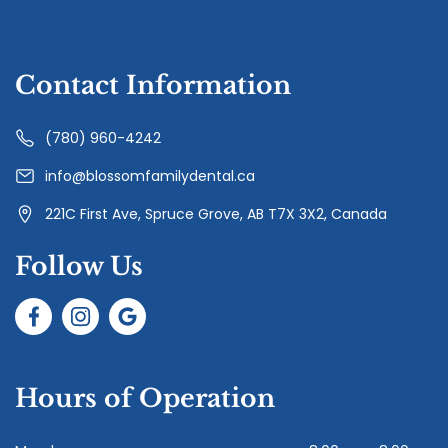
Contact Information
(780) 960-4242
info@blossomfamilydental.ca
221C First Ave, Spruce Grove, AB T7X 3X2, Canada
Follow Us
Hours of Operation