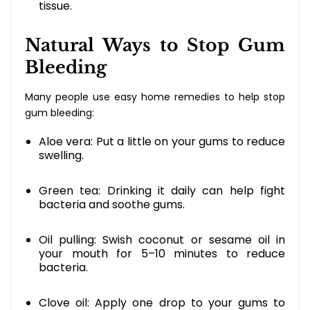
tissue.
Natural Ways to Stop Gum
Bleeding
Many people use easy home remedies to help stop
gum bleeding:
Aloe vera: Put a little on your gums to reduce
swelling.
Green tea: Drinking it daily can help fight
bacteria and soothe gums.
Oil pulling: Swish coconut or sesame oil in
your mouth for 5–10 minutes to reduce
bacteria.
Clove oil: Apply one drop to your gums to