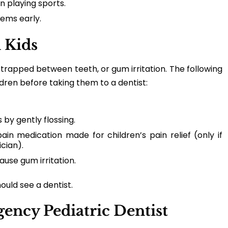
 playing sports.
ems early.
 Kids
trapped between teeth, or gum irritation. The following
ldren before taking them to a dentist:
 by gently flossing.
ain medication made for children’s pain relief (only if
cian).
ause gum irritation.
hould see a dentist.
ency Pediatric Dentist