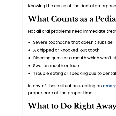
Knowing the cause of the dental emergency
What Counts as a Pedi
Not all oral problems need immediate trea
Severe toothache that doesn’t subside
A chipped or knocked-out tooth
Bleeding gums or a mouth which won’t s
Swollen mouth or face
Trouble eating or speaking due to dental
In any of these situations, calling an
emerg
proper care at the proper time.
What to Do Right Away: