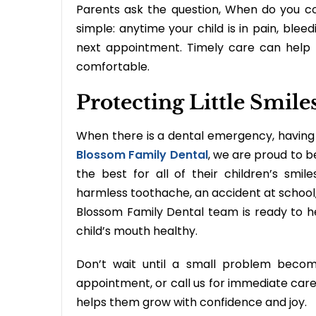
Parents ask the question, When do you c
simple: anytime your child is in pain, bleedi
next appointment. Timely care can help
comfortable.
Protecting Little Smil
When there is a dental emergency, having 
Blossom Family Dental
, we are proud to b
the best for all of their children’s s
harmless toothache, an accident at school,
Blossom Family Dental team is ready to h
child’s mouth healthy.
Don’t wait until a small problem beco
appointment, or call us for immediate care
helps them grow with confidence and joy.