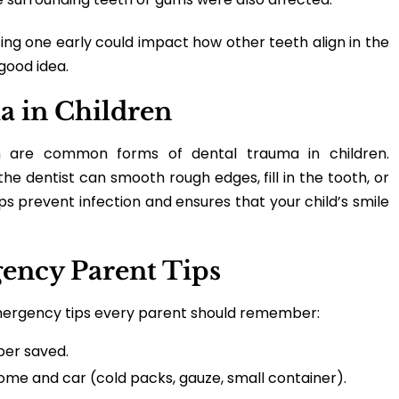
osing one early could impact how other teeth align in the
 good idea.
a in Children
h are common forms of dental trauma in children.
e dentist can smooth rough edges, fill in the tooth, or
 prevent infection and ensures that your child’s smile
gency Parent Tips
emergency tips every parent should remember:
ber saved.
 home and car (cold packs, gauze, small container).