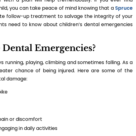
hild, you can take peace of mind knowing that a
Spruce
e follow-up treatment to salvage the integrity of your
rents need to know about children’s dental emergencies
 Dental Emergencies?
s running, playing, climbing and sometimes falling. As a
reater chance of being injured. Here are some of the
tal damage:
bike
pain or discomfort
aging in daily activities