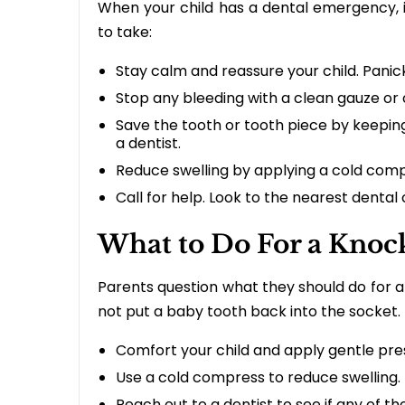
When your child has a dental emergency, i
to take:
Stay calm and reassure your child. Pan
Stop any bleeding with a clean gauze or
Save the tooth or tooth piece by keeping i
a dentist.
Reduce swelling by applying a cold compr
Call for help. Look to the nearest dental 
What to Do For a Knoc
Parents question what they should do for a
not put a baby tooth back into the socket. 
Comfort your child and apply gentle pre
Use a cold compress to reduce swelling.
Reach out to a dentist to see if any of t