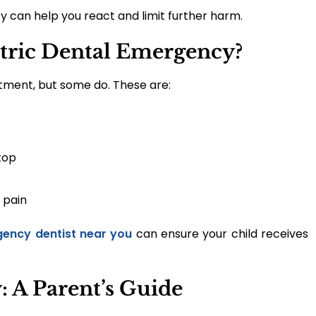
 can help you react and limit further harm.
atric Dental Emergency?
tment, but some do. These are:
top
 pain
ency dentist near you
can ensure your child receives
 A Parent’s Guide