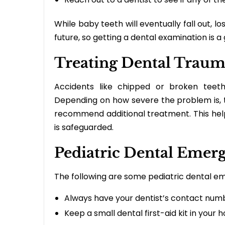
While baby teeth will eventually fall out, l
future, so getting a dental examination is a
Treating Dental Traum
Accidents like chipped or broken teet
Depending on how severe the problem is, th
recommend additional treatment. This helps
is safeguarded.
Pediatric Dental Emer
The following are some pediatric dental 
Always have your dentist’s contact num
Keep a small dental first-aid kit in your