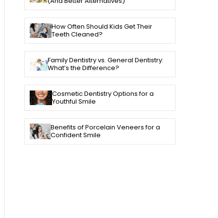
(And Better Alternatives)
How Often Should Kids Get Their
Teeth Cleaned?
Family Dentistry vs. General Dentistry:
What’s the Difference?
Cosmetic Dentistry Options for a
Youthful Smile
Benefits of Porcelain Veneers for a
Confident Smile