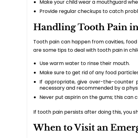
Make your child wear a mouthguard when
Provide regular checkups to catch probl
Handling Tooth Pain in
Tooth pain can happen from cavities, food 
are some tips to deal with tooth pain in chi
Use warm water to rinse their mouth.
Make sure to get rid of any food particles
If appropriate, give over-the-counter p
necessary and recommended by a physi
Never put aspirin on the gums; this can c
If tooth pain persists after doing this, you s
When to Visit an Emerg