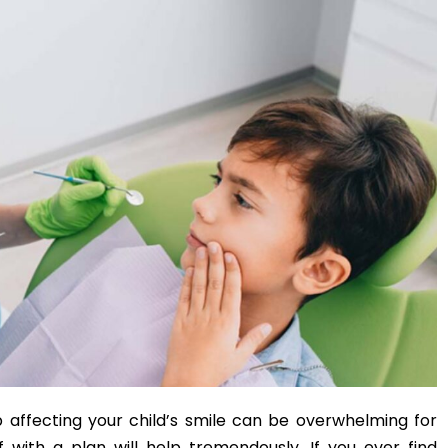
 affecting your child’s smile can be overwhelming for
 with a plan will help tremendously. If you ever find