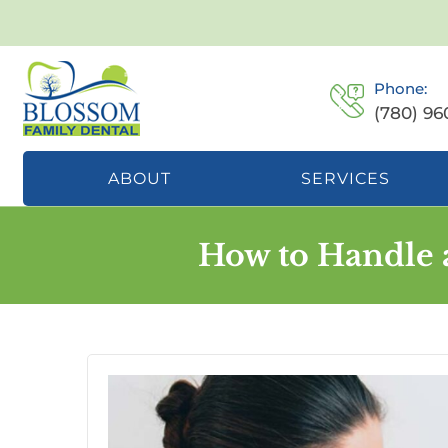
Phone:
(780) 96
ABOUT
SERVICES
How to Handle 