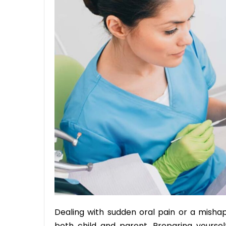
Dealing with sudden oral pain or a mishap
both child and parent. Preparing yourself