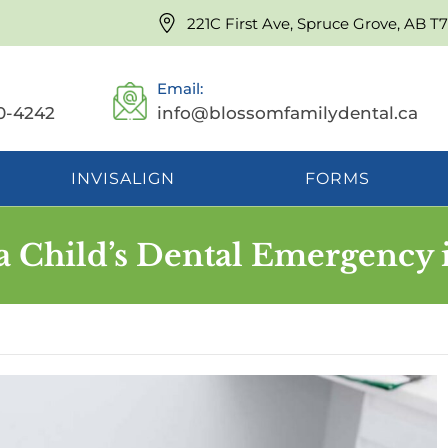
221C First Ave, Spruce Grove, AB T
Email:
0-4242
info@blossomfamilydental.ca
INVISALIGN
FORMS
a Child’s Dental Emergency 