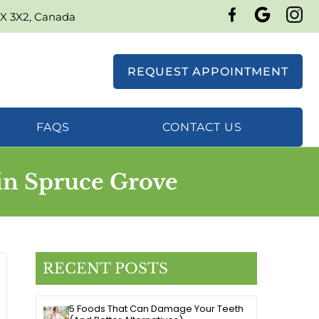
7X 3X2, Canada
REQUEST APPOINTMENT
FAQS
CONTACT US
in Spruce Grove
RECENT POSTS
5 Foods That Can Damage Your Teeth