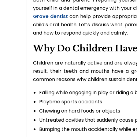
yourself in a dental emergency with your c
Grove dentist
can help provide appropriat
child’s oral health. Let’s discuss what pa
and how to respond quickly and calmly.
Why Do Children Have
Children are naturally active and are alway
result, their teeth and mouths have a g
common reasons why children sustain den
Falling while engaging in play or riding a 
Playtime sports accidents
Chewing on hard foods or objects
Untreated cavities that suddenly cause 
Bumping the mouth accidentally while eng