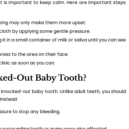
t is important to keep calm. Here are important steps
icking may only make them more upset.
 cloth by applying some gentle pressure.
t in a small container of milk or saliva until you can see
ess to the area on their face.
clinic as soon as you can.
ked-Out Baby Tooth?
 knocked-out baby tooth. Unlike adult teeth, you should
Instead:
ssure to stop any bleeding.
he surrounding teeth or gums were also affected.