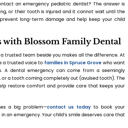
ontact an emergency pediatric dentist? The answer is
ng, or their tooth is injured and it cannot wait until the
 prevent long-term damage and help keep your child
es with Blossom Family Dental
a trusted team beside you makes all the difference. At
e a trusted voice to
families in Spruce Grove
who want
miles. A dental emergency can come from a seemingly
 or a tooth coming completely out (avulsed tooth). The
elp restore comfort and provide care that keeps your
mes a big problem—
contact us today
to book your
 in an emergency. Your child’s smile deserves care that