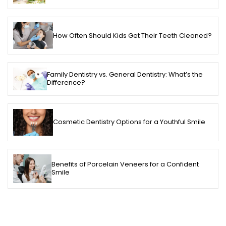
How Often Should Kids Get Their Teeth Cleaned?
Family Dentistry vs. General Dentistry: What’s the
Difference?
Cosmetic Dentistry Options for a Youthful Smile
Benefits of Porcelain Veneers for a Confident
Smile