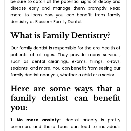
be sure to catch all the potential signs of decay and
disease early and manage them promptly. Read
more to learn how you can benefit from family
dentistry at Blossom Family Dental.
What is Family Dentistry?
Our family dentist is responsible for the oral health of
patients of all ages. They provide many services,
such as dental cleanings, exams, fillings, x-rays,
sealants, and more. You can benefit from seeing our
family dentist near you, whether a child or a senior.
Here are some ways that a
family dentist can benefit
you:
1. No more anxiety-
dental anxiety is pretty
common, and these fears can lead to individuals