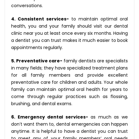
conversations.
4. Consistent services-
to maintain optimal oral
health, you and your family should visit our dental
clinic near you at least once every six months. Having
a dentist you can trust makes it much easier to book
appointments regularly.
5. Preventative care-
family dentists are specialists
in many fields; they have specialized treatment plans
for all family members and provide excellent
preventative care for children and adults. Your whole
family can maintain optimal oral health for years to
come through regular practices such as flossing,
brushing, and dental exams.
6. Emergency dental services-
as much as we
don’t want them to, dental emergencies can happen
anytime. It is helpful to have a dentist you can trust
to meet any of your family members’ oral needs