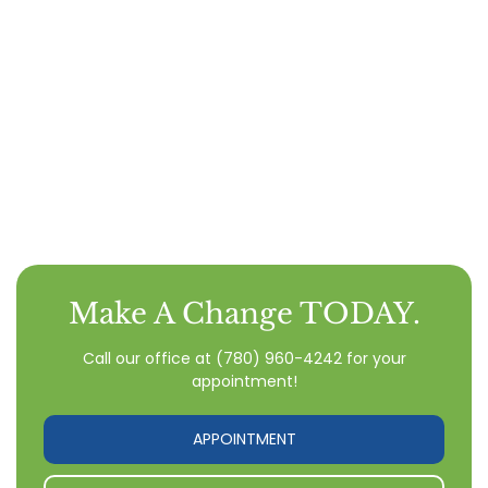
Make A Change TODAY.
Call our office
at
(780) 960-4242
for your
appointment!
APPOINTMENT