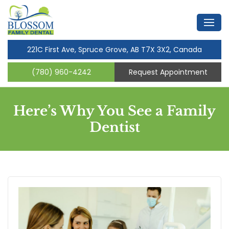
221C First Ave, Spruce Grove, AB T7X 3X2, Canada
(780) 960-4242
Request Appointment
Here’s Why You See a Family
Dentist