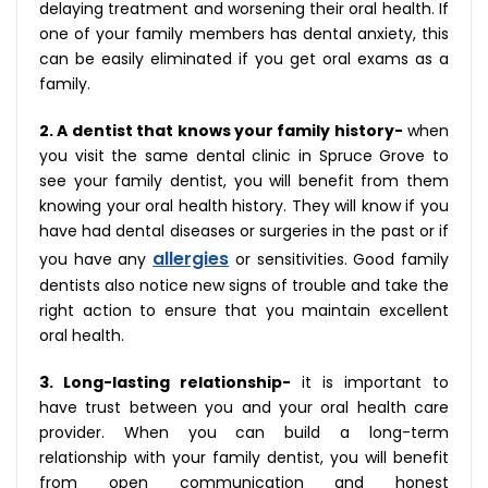
delaying treatment and worsening their oral health. If
one of your family members has dental anxiety, this
can be easily eliminated if you get oral exams as a
family.
2. A dentist that knows your family history-
when
you visit the same dental clinic in Spruce Grove to
see your family dentist, you will benefit from them
knowing your oral health history. They will know if you
have had dental diseases or surgeries in the past or if
allergies
you have any
or sensitivities. Good family
dentists also notice new signs of trouble and take the
right action to ensure that you maintain excellent
oral health.
3. Long-lasting relationship-
it is important to
have trust between you and your oral health care
provider. When you can build a long-term
relationship with your family dentist, you will benefit
from open communication and honest