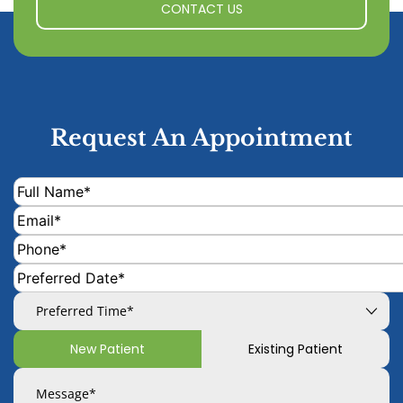
CONTACT US
Request An Appointment
New Patient
Existing Patient