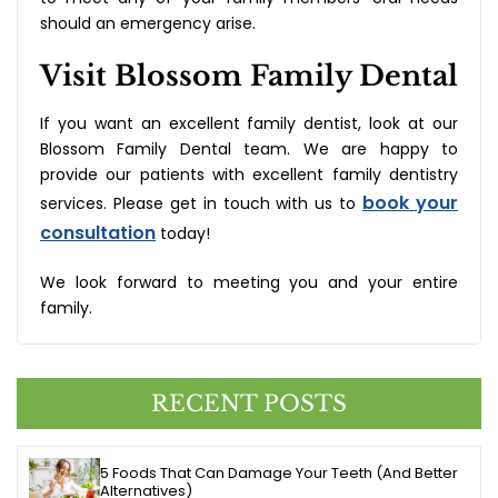
should an emergency arise.
Visit Blossom Family Dental
If you want an excellent family dentist, look at our
Blossom Family Dental team. We are happy to
provide our patients with excellent family dentistry
book your
services. Please get in touch with us to
consultation
today!
We look forward to meeting you and your entire
family.
RECENT POSTS
5 Foods That Can Damage Your Teeth (And Better
Alternatives)