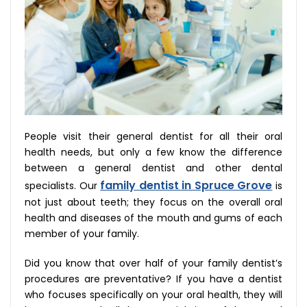
People visit their general dentist for all their oral
health needs, but only a few know the difference
between a general dentist and other dental
family dentist in Spruce Grove
specialists. Our
is
not just about teeth; they focus on the overall oral
health and diseases of the mouth and gums of each
member of your family.
Did you know that over half of your family dentist’s
procedures are preventative? If you have a dentist
who focuses specifically on your oral health, they will