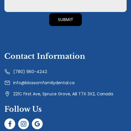
Contact Information
(780) 960-4242
info@blossomfamilydental.ca
221C First Ave, Spruce Grove, AB T7X 3X2, Canada
Follow Us