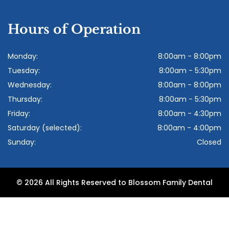
Hours of Operation
Monday:
8:00am - 8:00pm
Tuesday:
8:00am - 5:30pm
Wednesday:
8:00am - 8:00pm
Thursday:
8:00am - 5:30pm
Friday:
8:00am - 4:30pm
Saturday (selected):
8:00am - 4:00pm
Sunday:
Closed
© 2026 All Rights Reserved to Blossom Family Dental