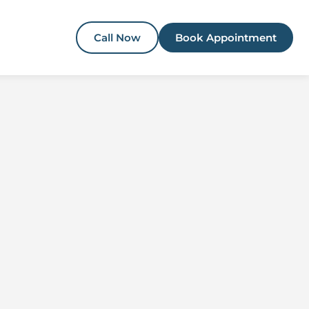
Call Now
Book Appointment