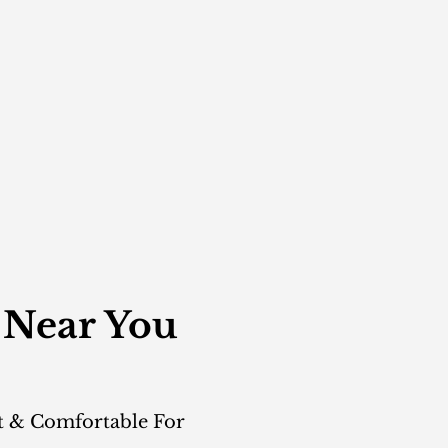
 Near You
t & Comfortable For