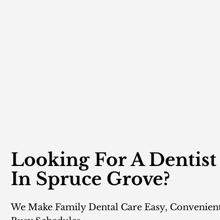
Looking For A Dentist
In Spruce Grove?
We Make Family Dental Care Easy, Convenien