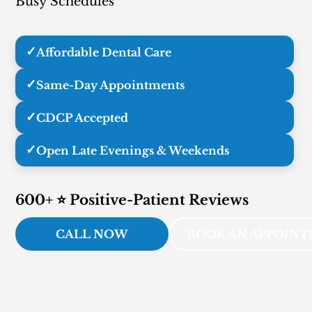
Busy Schedules
✓
Affordable Dental Care
✓
Same-Day Appointments
✓
CDCP Accepted
✓
Open Late Evenings & Weekends
600+ ⭐ Positive-Patient Reviews
CALL NOW
BOOK AN APPOIN